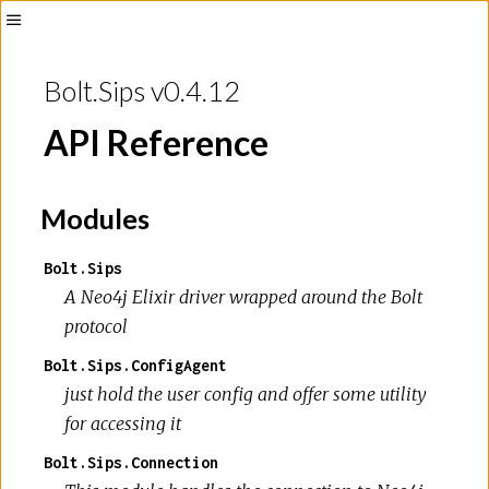
Toggle
Sidebar
Bolt.Sips v0.4.12
API Reference
Modules
Bolt.Sips
A Neo4j Elixir driver wrapped around the Bolt
protocol
Bolt.Sips.ConfigAgent
just hold the user config and offer some utility
for accessing it
Bolt.Sips.Connection