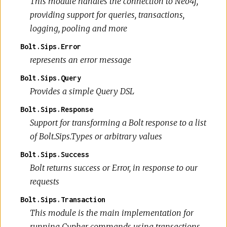
This module handles the connection to Neo4j,
providing support for queries, transactions,
logging, pooling and more
Bolt.Sips.Error
represents an error message
Bolt.Sips.Query
Provides a simple Query DSL
Bolt.Sips.Response
Support for transforming a Bolt response to a list
of Bolt.Sips.Types or arbitrary values
Bolt.Sips.Success
Bolt returns success or Error, in response to our
requests
Bolt.Sips.Transaction
This module is the main implementation for
running Cypher commands using transactions