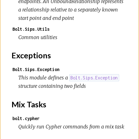
endpoints. An UnboundRelationship represents
a relationship relative to a separately known
start point and end point
Bolt.Sips.Utils
Common utilities
Exceptions
Bolt.Sips.Exception
This module defines a
Bolt.Sips.Exception
structure containing two fields
Mix Tasks
bolt.cypher
Quickly run Cypher commands from a mix task