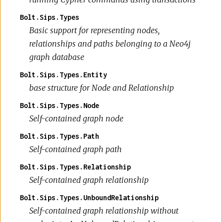
Bolt.Sips.Types
Basic support for representing nodes,
relationships and paths belonging to a Neo4j
graph database
Bolt.Sips.Types.Entity
base structure for Node and Relationship
Bolt.Sips.Types.Node
Self-contained graph node
Bolt.Sips.Types.Path
Self-contained graph path
Bolt.Sips.Types.Relationship
Self-contained graph relationship
Bolt.Sips.Types.UnboundRelationship
Self-contained graph relationship without