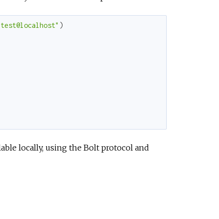
e
:test@localhost"
)
ble locally, using the Bolt protocol and