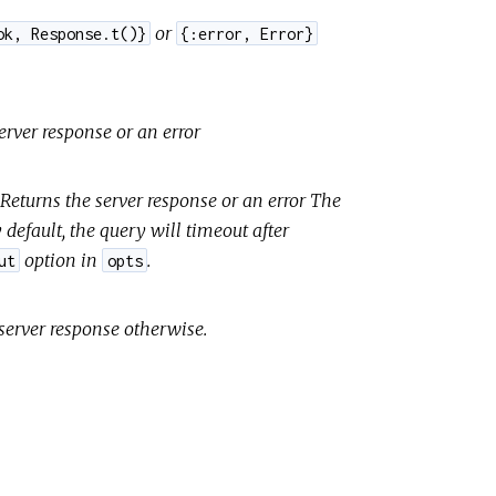
or
ok, Response.t()}
{:error, Error}
rver response or an error
eturns the server response or an error The
y default, the query will timeout after
option in
.
ut
opts
 server response otherwise.