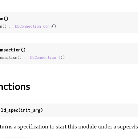
nn()
n() :: 
DBConnection.conn
()
ansaction()
nsaction() :: 
DBConnection.t
()
nctions
ild_spec(init_arg)
turns a specification to start this module under a supervis