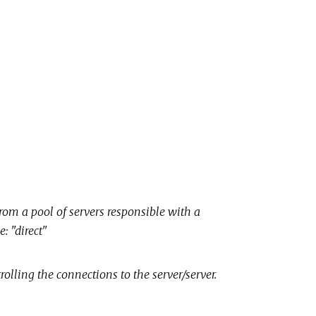
om a pool of servers responsible with a
e: "direct"
rolling the connections to the server/server.