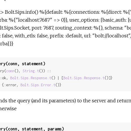
x> Bolt.Sips.info() %{default: %{connections: %{direct: %{"
rba: %{"localhost:7687" => 0}}, user_options: [basic_auth: 
lt.Sips.Socket, port: 7687, routing_context: %{}, schema: "b
: false, with_etls: false, prefix: :default, url: "bolt://localhos
orba]}}
ery(conn, statement)
ry(
conn
(), 
String.t
()) ::

 {:ok, 
Bolt.Sips.Response.t
() | [
Bolt.Sips.Response.t
()]}

 | {:error, 
Bolt.Sips.Error.t
()}
nds the query (and its parameters) to the server and retur
herwise
ery(conn, statement, params)