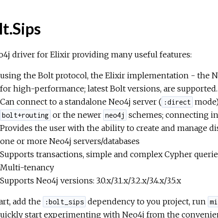
lt.Sips
4j driver for Elixir providing many useful features:
using the Bolt protocol, the Elixir implementation - the 
for high-performance; latest Bolt versions, are supported.
Can connect to a standalone Neo4j server (
mode) 
:direct
or the newer
schemes; connecting i
bolt+routing
neo4j
Provides the user with the ability to create and manage d
one or more Neo4j servers/databases
Supports transactions, simple and complex Cypher querie
Multi-tenancy
Supports Neo4j versions: 3.0.x/3.1.x/3.2.x/3.4.x/3.5.x
art, add the
dependency to you project, run
:bolt_sips
mi
uickly start experimenting with Neo4j from the convenien