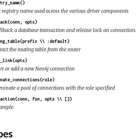
try_name()
e registry name used across the various driver components
ack(conn, opts)
llback a database transaction and release lock on connection.
ng_table(prefix \\ :default)
ract the routing table from the router
_link(opts)
art or add a new Neo4j connection
nate_connections(role)
rminate a pool of connections with the role specified
action(conn, fun, opts \\ [])
ample
pes