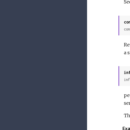
Se
co
con
Re
a 
in
inf
pe
se
Th
Exa