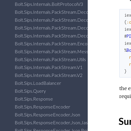
Bolt.Sips.Internals.BoltProtocolV3
Bolt.Sips.Internals.PackStream.DecoderImplV1
ie
Bolt.Sips.Internals.PackStream.DecoderImplV2
{
:
Bolt.Sips.Internals.PackStream.DecoderUtils
ie
Bolt.Sips.Internals.PackStream.DecoderV3
#
P
Bolt.Sips.Internals.PackStream.EncoderV3
ie
%
B
Bolt.Sips.Internals.PackStream.Message.EncoderV2
Bolt.Sips.Internals.PackStream.Utils
Bolt.Sips.Internals.PackStream.V1
}
Bolt.Sips.Internals.PackStream.V2
Bolt.Sips.LoadBalancer
the e
Bolt.Sips.Query
requi
Bolt.Sips.Response
Bolt.Sips.ResponseEncoder
Bolt.Sips.ResponseEncoder.Json
Su
Bolt.Sips.ResponseEncoder.Json.Jason
Bolt.Sips.ResponseEncoder.Json.Poison