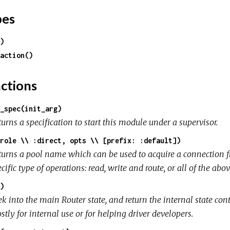
pes
)
action()
ctions
_spec(init_arg)
urns a specification to start this module under a supervisor.
role \\ :direct, opts \\ [prefix: :default])
turns a pool name which can be used to acquire a connection fr
cific type of operations: read, write and route, or all of the abov
)
k into the main Router state, and return the internal state cont
tly for internal use or for helping driver developers.