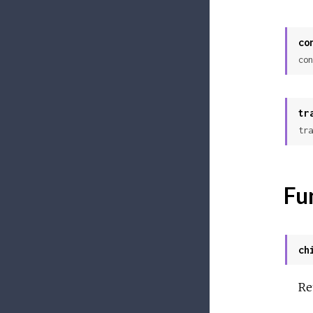
co
con
tr
tra
Fu
ch
Re