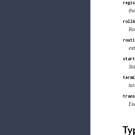
regis
th
rollb
Ro
routi
ext
start
St
termi
te
trans
Ex
Ty