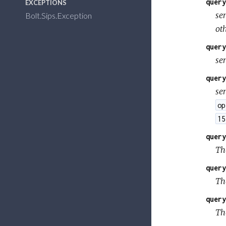
query
EXCEPTIONS
se
Bolt.Sips.Exception
ot
query
se
query
se
op
15
query
The
query
The
query
The