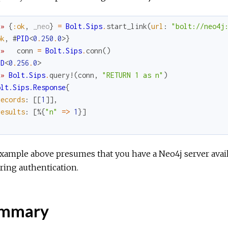
x
»
{
:ok
,
_neo
}
=
Bolt.Sips
.
start_link
(
url
:
"bolt://neo4j
ok
,
#
PID
<
0
.
250
.
0
>
}
x
»
conn
=
Bolt.Sips
.
conn
(
)
ID
<
0
.
256
.
0
>
x
»
Bolt.Sips
.
query!
(
conn
,
"RETURN 1 as n"
)
olt.Sips.Response
{
records
:
[
[
1
]
]
,
results
:
[
%{
"n"
=
>
1
}
]
xample above presumes that you have a Neo4j server availa
ring authentication.
mmary