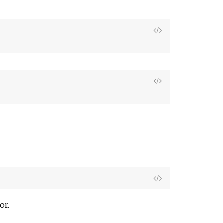
View
Source
View
Source
View
Source
or.