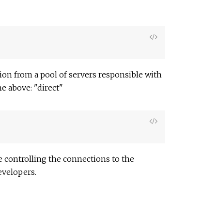
View
Source
on from a pool of servers responsible with
he above: "direct"
View
Source
e controlling the connections to the
evelopers.