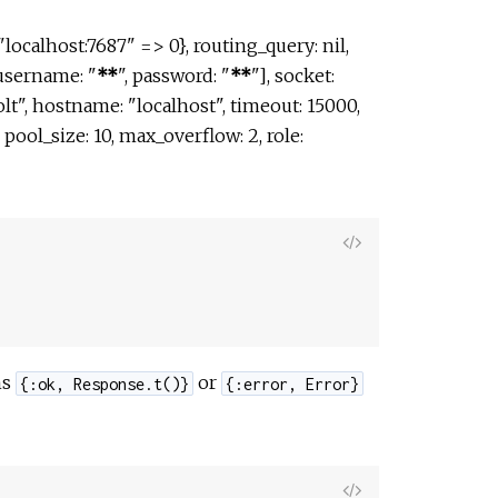
localhost:7687" => 0}, routing_query: nil,
[username: "
**
", password: "
**
"], socket:
olt", hostname: "localhost", timeout: 15000,
t", pool_size: 10, max_overflow: 2, role:
View
Source
ns
or
{:ok, Response.t()}
{:error, Error}
View