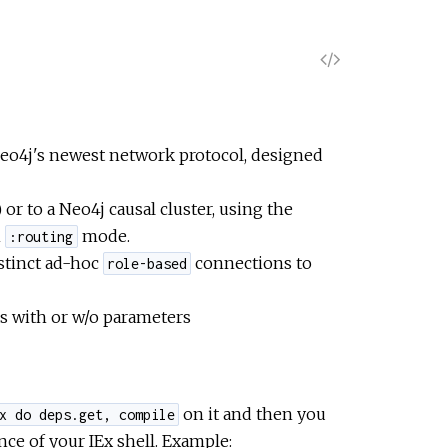
V
i
e
Neo4j's newest network protocol, designed
w
or to a Neo4j causal cluster, using the
n
mode.
:routing
S
istinct ad-hoc
connections to
role-based
o
s with or w/o parameters
u
r
on it and then you
x do deps.get, compile
ce of your IEx shell. Example:
c