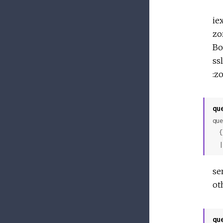
ie
zo
Bo
ssl
:z
qu
que
 
 
se
ot
qu