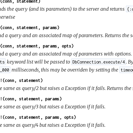
(conn, statement)
nds the query (and its parameters) to the server and returns
{:
herwise
(conn, statement, params)
nd a query and an associated map of parameters. Returns the se
(conn, statement, params, opts)
nd a query and an associated map of parameters with options. R
keyword list will be passed to
. B
ts
DbConnection.execute/4
milliseconds, this may be overriden by setting the
_000
timeo
!(conn, statement)
 same as query/2 but raises a Exception if it fails. Returns the
!(conn, statement, params)
 same as query/3 but raises a Exception if it fails.
!(conn, statement, params, opts)
 same as query/4 but raises a Exception if it fails.