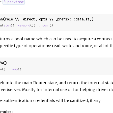
e
.
Supervisor
nn(role \\ :direct, opts \\ [prefix: :default])
n(
atom
(), 
keyword
()) :: 
conn
()
turns a pool name which can be used to acquire a connecti
specific type of operations: read, write and route, or all of t
fo()
o() :: 
map
()
ek into the main Router state, and return the internal stat
rver/server. Mostly for internal use or for helping driver d
e authentication credentials will be sanitized, if any
mples: