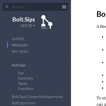
Bo
Bolt.Sips
A Neo
GUIDES
MODULES
MIX TASKS
Bolt.Sips
Top
Summary
Types
Functions
Bolt.Sips.ConnectionSupervisor
To st
Bolt.Sips.Error
can q