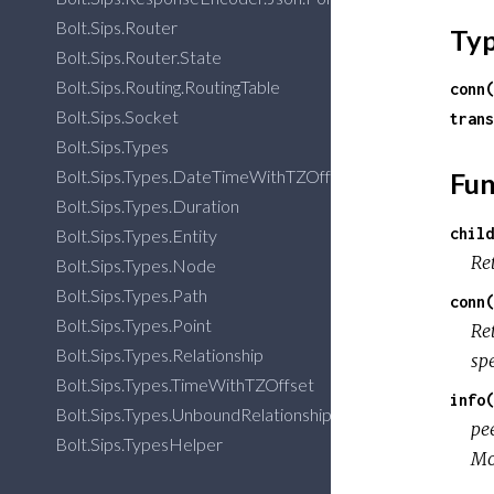
Bolt.Sips.Router
Ty
Bolt.Sips.Router.State
Bolt.Sips.Routing.RoutingTable
conn(
Bolt.Sips.Socket
trans
Bolt.Sips.Types
Bolt.Sips.Types.DateTimeWithTZOffset
Fun
Bolt.Sips.Types.Duration
child
Bolt.Sips.Types.Entity
Ret
Bolt.Sips.Types.Node
Bolt.Sips.Types.Path
conn(
Bolt.Sips.Types.Point
Re
Bolt.Sips.Types.Relationship
spe
Bolt.Sips.Types.TimeWithTZOffset
info(
Bolt.Sips.Types.UnboundRelationship
pee
Bolt.Sips.TypesHelper
Mos